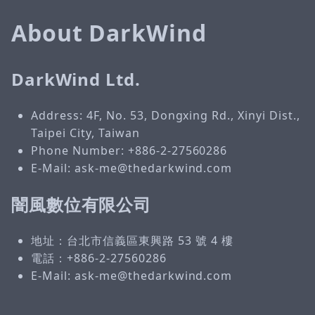
About DarkWind
DarkWind Ltd.
Address: 4F, No. 53, Dongxing Rd., Xinyi Dist.,
Taipei City, Taiwan
Phone Number: +886-2-27560286
E-Mail: ask-me@thedarkwind.com
闇風數位有限公司
地址：台北市信義區東興路 53 號 4 樓
電話：+886-2-27560286
E-Mail: ask-me@thedarkwind.com