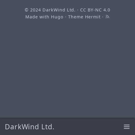
© 2024
DarkWind Ltd.
·
CC BY-NC 4.0
Made with
Hugo
· Theme
Hermit
·
DarkWind Ltd.